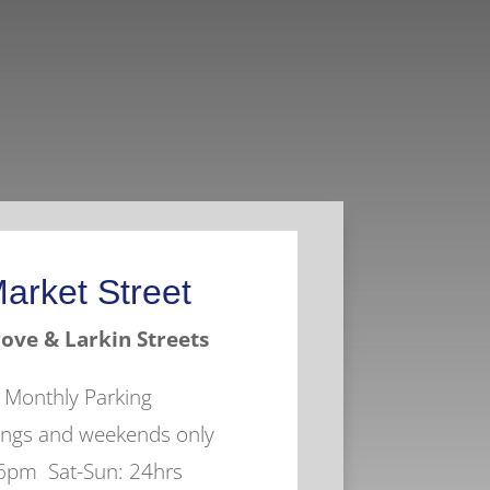
arket Street
ove & Larkin Streets
r Monthly Parking
nings and weekends only
 6pm Sat-Sun: 24hrs