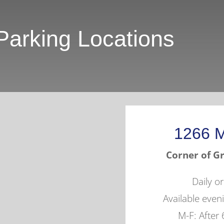
Parking Locations
1266 M
Corner of Gr
Daily o
Available eve
M-F: After