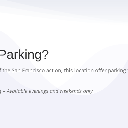
 Parking?
f the San Francisco action, this location offer parking 
g –
Available evenings and weekends only