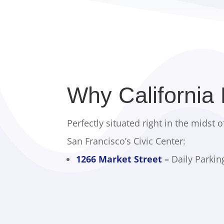
Why California
Perfectly situated right in the midst o
San Francisco’s Civic Center:
1266 Market Street
–
Daily Parkin