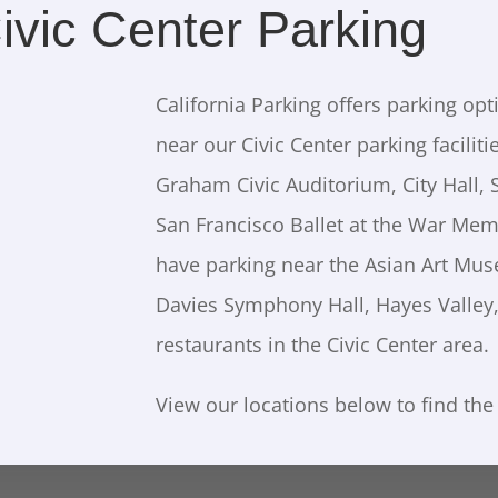
ivic Center Parking
California Parking offers parking opt
near our Civic Center parking faciliti
Graham Civic Auditorium, City Hall, 
San Francisco Ballet at the War Mem
have parking near the Asian Art Mu
Davies Symphony Hall, Hayes Valley,
restaurants in the Civic Center area.
View our locations below to find the