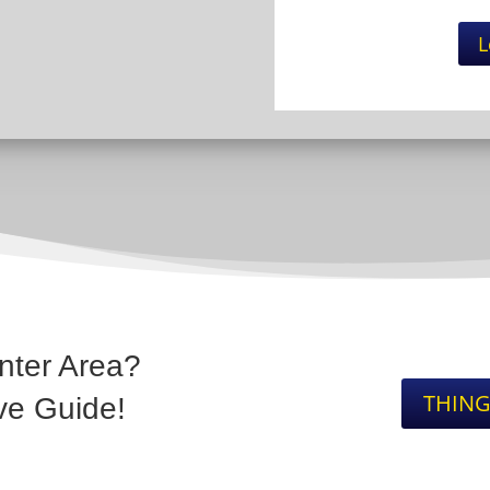
L
nter Area?
THING
ve Guide!