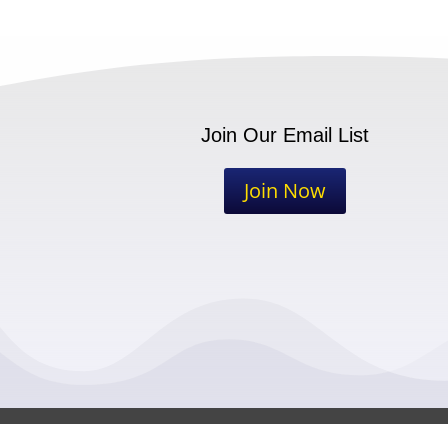
Join Our Email List
Join Now