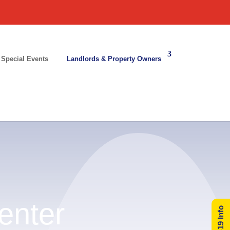
 Special Events
Landlords & Property Owners
enter