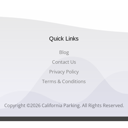
Quick Links
Blog
Contact Us
Privacy Policy
Terms & Conditions
Copyright ©2026 California Parking. All Rights Reserved.
Website Design by
Space Genius