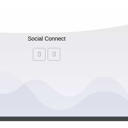
Social Connect