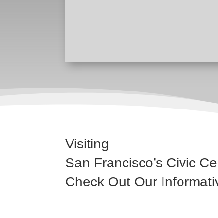
Visiting
San Francisco’s Civic Ce
Check Out Our Informati