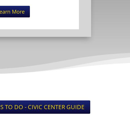
earn More
S TO DO - CIVIC CENTER GUIDE