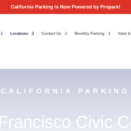
Locations
Contact Us
Monthly Parking
Valet &
CALIFORNIA PARKING
Francisco Civic C