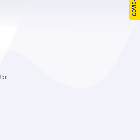
COVID-19 Info
for