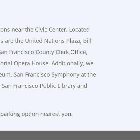
ions near the Civic Center. Located
es are the United Nations Plaza, Bill
San Francisco County Clerk Office,
orial Opera House. Additionally, we
seum, San Francisco Symphony at the
 San Francisco Public Library and
 parking option nearest you.