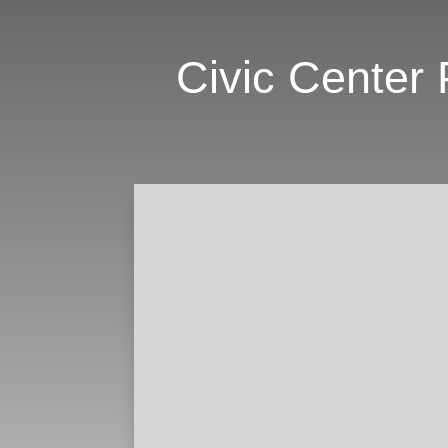
Civic Center 