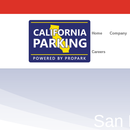
/
Home
Company
Careers
San 