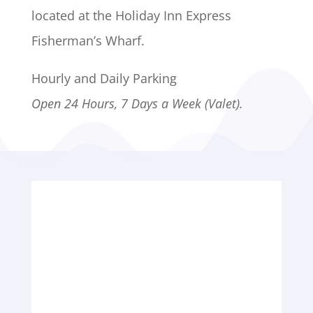
located at the Holiday Inn Express
Fisherman’s Wharf.
Hourly and Daily Parking
Open 24 Hours, 7 Days a Week (Valet).