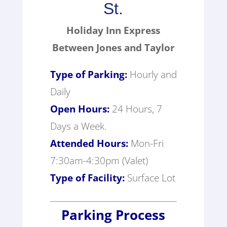
St.
Holiday Inn Express
Between Jones and Taylor
Type of Parking:
Hourly and
Daily
Open Hours:
24 Hours, 7
Days a Week.
Attended Hours:
Mon-Fri
7:30am-4:30pm (Valet)
Type of Facility:
Surface Lot
Parking Process