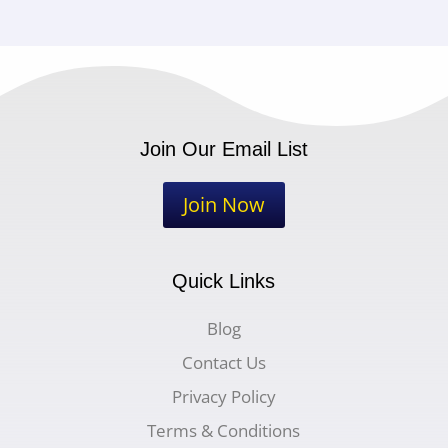
Join Our Email List
Join Now
Quick Links
Blog
Contact Us
Privacy Policy
Terms & Conditions