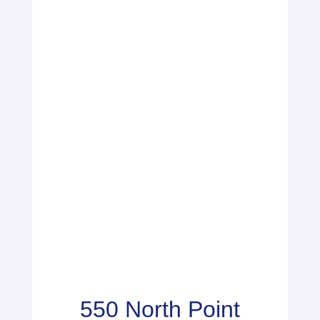
550 North Point