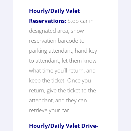
Hourly/Daily Valet
Reservations:
Stop car in
designated area, show
reservation barcode to
parking attendant, hand key
to attendant, let them know
what time you’ll return, and
keep the ticket. Once you
return, give the ticket to the
attendant, and they can
retrieve your car
Hourly/Daily Valet Drive-