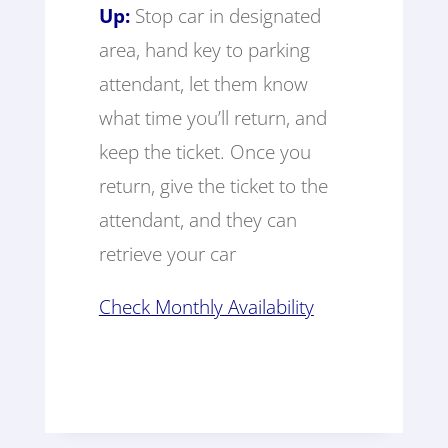
Up:
Stop car in designated
area, hand key to parking
attendant, let them know
what time you’ll return, and
keep the ticket. Once you
return, give the ticket to the
attendant, and they can
retrieve your car
Check Monthly Availability