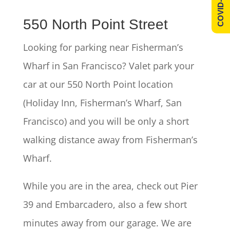
COVID-19 Info
550 North Point Street
Looking for parking near Fisherman’s
Wharf in San Francisco? Valet park your
car at our 550 North Point location
(Holiday Inn, Fisherman’s Wharf, San
Francisco) and you will be only a short
walking distance away from Fisherman’s
Wharf.
While you are in the area, check out Pier
39 and Embarcadero, also a few short
minutes away from our garage. We are