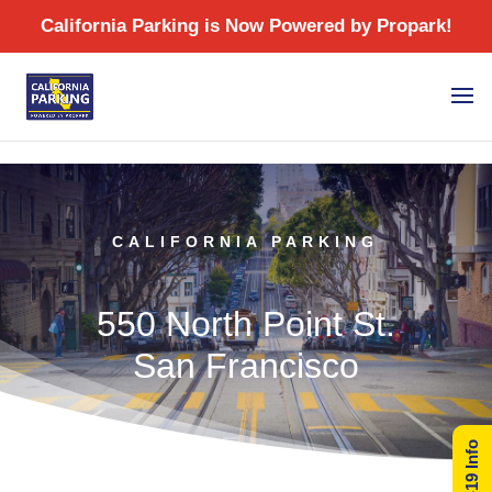
/
CALIFORNIA PARKING
550 North Point St.
San Francisco