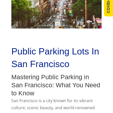
COVID-19 Info
Public Parking Lots In
San Francisco
Mastering Public Parking in
San Francisco: What You Need
to Know
San Francisco is a city known for its vibrant
culture, scenic beauty, and world-renowned