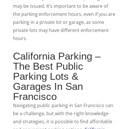
may be issued. It’s important to be aware of
the parking enforcement hours, even if you are
parking in a private lot or garage, as some
private lots may have different enforcement
hours.
California Parking –
The Best Public
Parking Lots &
Garages In San
Francisco
Navigating public parking in San Francisco can
be a challenge, but with the right knowledge
and strategies, it is possible to find affordable