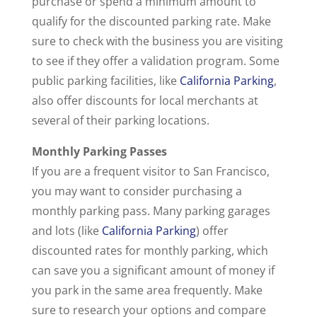
purchase or spend a minimum amount to
qualify for the discounted parking rate. Make
sure to check with the business you are visiting
to see if they offer a validation program. Some
public parking facilities, like
California Parking
,
also offer discounts for local merchants at
several of their parking locations.
Monthly Parking Passes
If you are a frequent visitor to San Francisco,
you may want to consider purchasing a
monthly parking pass. Many parking garages
and lots (like
California Parking
) offer
discounted rates for monthly parking, which
can save you a significant amount of money if
you park in the same area frequently. Make
sure to research your options and compare