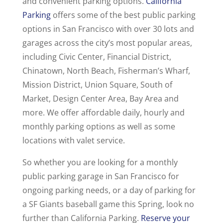
and convenient parking options.
California
Parking
offers some of the best public parking
options in San Francisco with over 30 lots and
garages across the city’s most popular areas,
including Civic Center, Financial District,
Chinatown, North Beach, Fisherman’s Wharf,
Mission District, Union Square, South of
Market, Design Center Area, Bay Area and
more. We offer affordable daily, hourly and
monthly parking options as well as some
locations with valet service.
So whether you are looking for a monthly
public parking garage in San Francisco for
ongoing parking needs, or a day of parking for
a SF Giants baseball game this Spring, look no
further than California Parking.
Reserve your