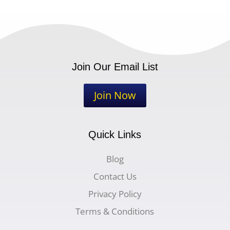
Join Our Email List
Join Now
Quick Links
Blog
Contact Us
Privacy Policy
Terms & Conditions