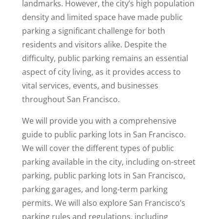
landmarks. However, the city’s high population
density and limited space have made public
parking a significant challenge for both
residents and visitors alike. Despite the
difficulty, public parking remains an essential
aspect of city living, as it provides access to
vital services, events, and businesses
throughout San Francisco.
We will provide you with a comprehensive
guide to public parking lots in San Francisco.
We will cover the different types of public
parking available in the city, including on-street
parking, public parking lots in San Francisco,
parking garages, and long-term parking
permits. We will also explore San Francisco’s
parking rules and regulations, including