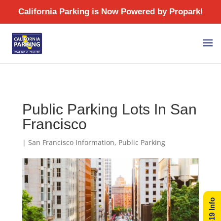
/
Public Parking Lots In San
Francisco
|
San Francisco Information
,
Public Parking