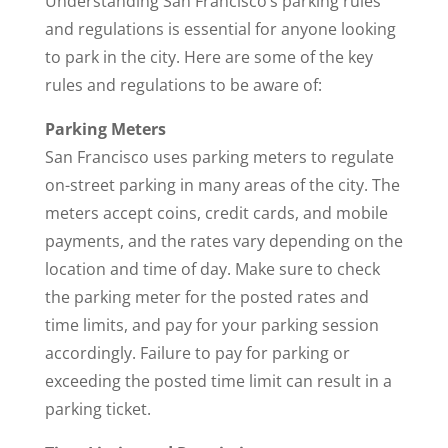
Understanding San Francisco’s parking rules
and regulations is essential for anyone looking
to park in the city. Here are some of the key
rules and regulations to be aware of:
Parking Meters
San Francisco uses parking meters to regulate
on-street parking in many areas of the city. The
meters accept coins, credit cards, and mobile
payments, and the rates vary depending on the
location and time of day. Make sure to check
the parking meter for the posted rates and
time limits, and pay for your parking session
accordingly. Failure to pay for parking or
exceeding the posted time limit can result in a
parking ticket.