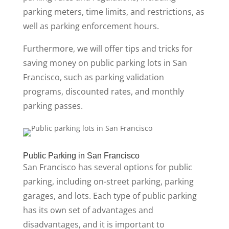
parking meters, time limits, and restrictions, as
well as parking enforcement hours.
Furthermore, we will offer tips and tricks for
saving money on public parking lots in San
Francisco, such as parking validation
programs, discounted rates, and monthly
parking passes.
Public Parking in San Francisco
San Francisco has several options for public
parking, including on-street parking, parking
garages, and lots. Each type of public parking
has its own set of advantages and
disadvantages, and it is important to