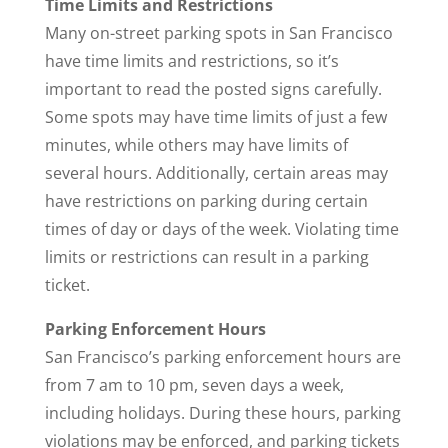
Time Limits and Restrictions
Many on-street parking spots in San Francisco
have time limits and restrictions, so it’s
important to read the posted signs carefully.
Some spots may have time limits of just a few
minutes, while others may have limits of
several hours. Additionally, certain areas may
have restrictions on parking during certain
times of day or days of the week. Violating time
limits or restrictions can result in a parking
ticket.
Parking Enforcement Hours
San Francisco’s parking enforcement hours are
from 7 am to 10 pm, seven days a week,
including holidays. During these hours, parking
violations may be enforced, and parking tickets