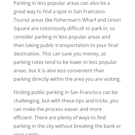
Parking in less popular areas can also be a
great way to find a spot in San Francisco.
Tourist areas like Fisherman’s Wharf and Union
Square are notoriously difficult to park in, so
consider parking in less popular areas and
then taking public transportation to your final
destination. This can save you money, as
parking rates tend to be lower in less popular
areas, but it is also less convenient than
parking directly within the area you are visiting.
Finding public parking in San Francisco can be
challenging, but with these tips and tricks, you
can make the process easier and more
efficient. There are plenty of ways to find
parking in the city without breaking the bank or
your sanity.