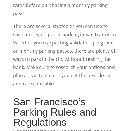
rates before purchasing a monthly parking
pass.
There are several strategies you can use to
save money on public parking in San Francisco.
Whether you use parking validation programs
or monthly parking passes, there are plenty of
ways to park in the city without breaking the
bank. Make sure to research your options and
plan ahead to ensure you get the best deals
and rates possible.
San Francisco’s
Parking Rules and
Regulations