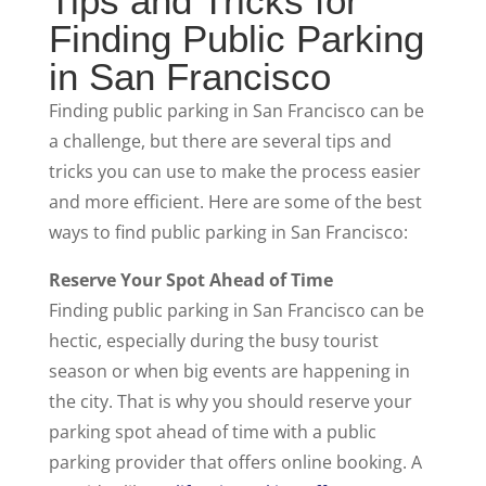
Tips and Tricks for
Finding Public Parking
in San Francisco
Finding public parking in San Francisco can be
a challenge, but there are several tips and
tricks you can use to make the process easier
and more efficient. Here are some of the best
ways to find public parking in San Francisco:
Reserve Your Spot Ahead of Time
Finding public parking in San Francisco can be
hectic, especially during the busy tourist
season or when big events are happening in
the city. That is why you should reserve your
parking spot ahead of time with a public
parking provider that offers online booking. A