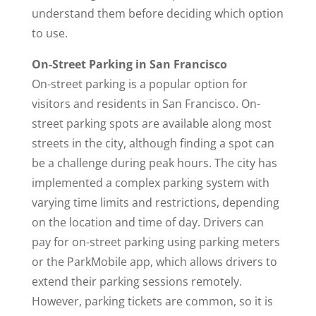
understand them before deciding which option
to use.
On-Street Parking in San Francisco
On-street parking is a popular option for
visitors and residents in San Francisco. On-
street parking spots are available along most
streets in the city, although finding a spot can
be a challenge during peak hours. The city has
implemented a complex parking system with
varying time limits and restrictions, depending
on the location and time of day. Drivers can
pay for on-street parking using parking meters
or the ParkMobile app, which allows drivers to
extend their parking sessions remotely.
However, parking tickets are common, so it is