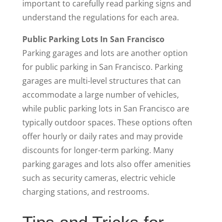
important to carefully read parking signs and
understand the regulations for each area.
Public Parking Lots In San Francisco
Parking garages and lots are another option
for public parking in San Francisco. Parking
garages are multi-level structures that can
accommodate a large number of vehicles,
while public parking lots in San Francisco are
typically outdoor spaces. These options often
offer hourly or daily rates and may provide
discounts for longer-term parking. Many
parking garages and lots also offer amenities
such as security cameras, electric vehicle
charging stations, and restrooms.