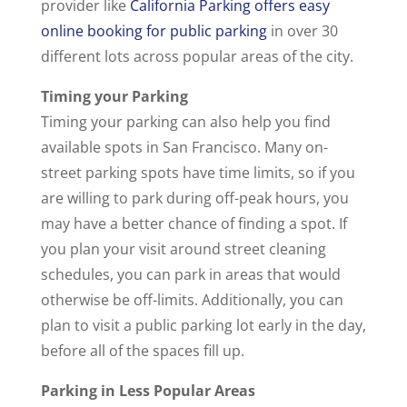
provider like
California Parking offers easy
online booking for public parking
in over 30
different lots across popular areas of the city.
Timing your Parking
Timing your parking can also help you find
available spots in San Francisco. Many on-
street parking spots have time limits, so if you
are willing to park during off-peak hours, you
may have a better chance of finding a spot. If
you plan your visit around street cleaning
schedules, you can park in areas that would
otherwise be off-limits. Additionally, you can
plan to visit a public parking lot early in the day,
before all of the spaces fill up.
Parking in Less Popular Areas