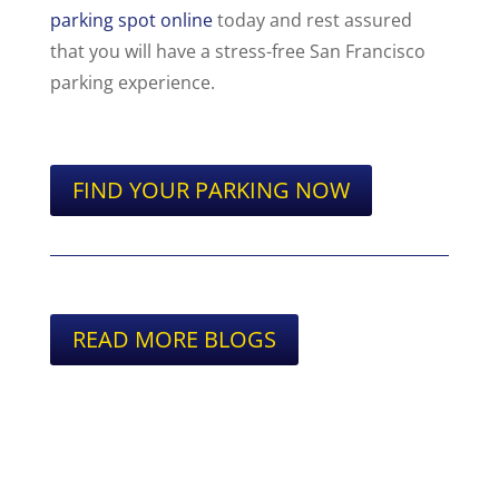
parking spot online
today and rest assured
that you will have a stress-free San Francisco
parking experience.
FIND YOUR PARKING NOW
READ MORE BLOGS