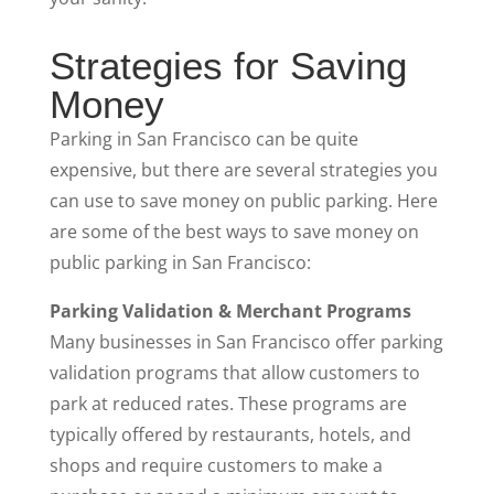
Strategies for Saving
Money
Parking in San Francisco can be quite
expensive, but there are several strategies you
can use to save money on public parking. Here
are some of the best ways to save money on
public parking in San Francisco:
Parking Validation & Merchant Programs
Many businesses in San Francisco offer parking
validation programs that allow customers to
park at reduced rates. These programs are
typically offered by restaurants, hotels, and
shops and require customers to make a