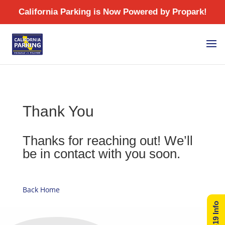
/
Thank You
Thanks for reaching out! We’ll
be in contact with you soon.
Back Home