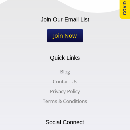
COVID-19 Info
Join Our Email List
Join Now
Quick Links
Blog
Contact Us
Privacy Policy
Terms & Conditions
Social Connect