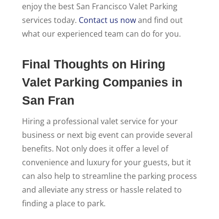
enjoy the best San Francisco Valet Parking
services today.
Contact us now
and find out
what our experienced team can do for you.
Final Thoughts on Hiring
Valet Parking Companies in
San Fran
Hiring a professional valet service for your
business or next big event can provide several
benefits. Not only does it offer a level of
convenience and luxury for your guests, but it
can also help to streamline the parking process
and alleviate any stress or hassle related to
finding a place to park.