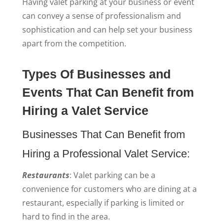
Having valet parking at your business or event
can convey a sense of professionalism and
sophistication and can help set your business
apart from the competition.
Types Of Businesses and
Events That Can Benefit from
Hiring a Valet Service
Businesses That Can Benefit from
Hiring a Professional Valet Service:
Restaurants
: Valet parking can be a
convenience for customers who are dining at a
restaurant, especially if parking is limited or
hard to find in the area.