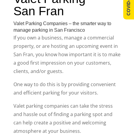
COVID-19 Info
San Fran
Valet Parking Companies – the smarter way to
manage parking in San Francisco
If you own a business, manage a commercial
property, or are hosting an upcoming event in
San Fran, you know how important it is to make
a good first impression on your customers,
clients, and/or guests.
One way to do this is by providing convenient
and efficient parking for your visitors.
Valet parking companies can take the stress
and hassle out of finding a parking spot and
can help create a positive and welcoming
atmosphere at your business.