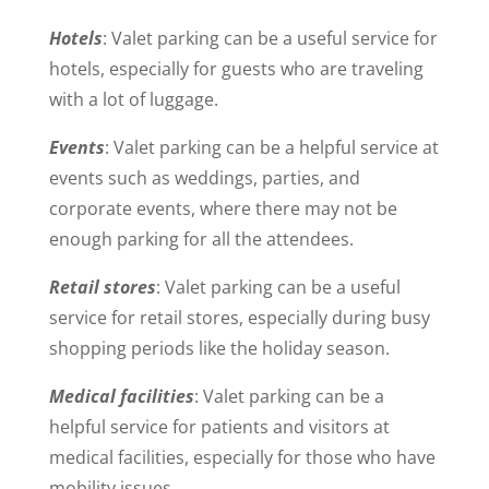
Hotels
: Valet parking can be a useful service for
hotels, especially for guests who are traveling
with a lot of luggage.
Events
: Valet parking can be a helpful service at
events such as weddings, parties, and
corporate events, where there may not be
enough parking for all the attendees.
Retail stores
: Valet parking can be a useful
service for retail stores, especially during busy
shopping periods like the holiday season.
Medical facilities
: Valet parking can be a
helpful service for patients and visitors at
medical facilities, especially for those who have
mobility issues.