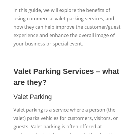
In this guide, we will explore the benefits of
using commercial valet parking services, and
how they can help improve the customer/guest
experience and enhance the overall image of
your business or special event.
Valet Parking Services – what
are they?
Valet Parking
Valet parking is a service where a person (the
valet) parks vehicles for customers, visitors, or
guests. Valet parking is often offered at