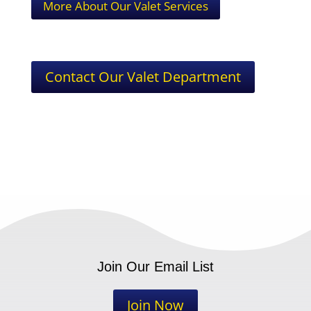
More About Our Valet Services
Contact Our Valet Department
Join Our Email List
Join Now