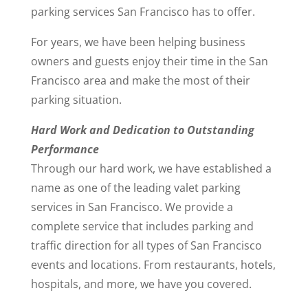
parking services San Francisco has to offer.
For years, we have been helping business
owners and guests enjoy their time in the San
Francisco area and make the most of their
parking situation.
Hard Work and Dedication to Outstanding
Performance
Through our hard work, we have established a
name as one of the leading valet parking
services in San Francisco. We provide a
complete service that includes parking and
traffic direction for all types of San Francisco
events and locations. From restaurants, hotels,
hospitals, and more, we have you covered.