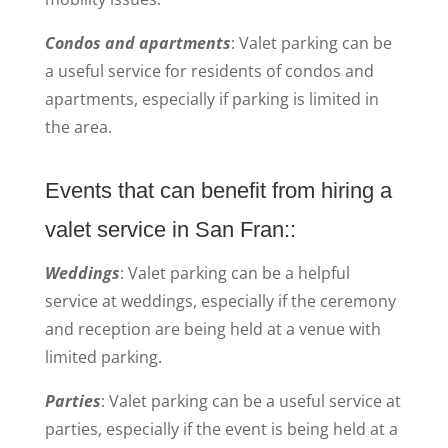
Condos and apartments
: Valet parking can be
a useful service for residents of condos and
apartments, especially if parking is limited in
the area.
Events that can benefit from hiring a
valet service in San Fran::
Weddings
: Valet parking can be a helpful
service at weddings, especially if the ceremony
and reception are being held at a venue with
limited parking.
Parties
: Valet parking can be a useful service at
parties, especially if the event is being held at a