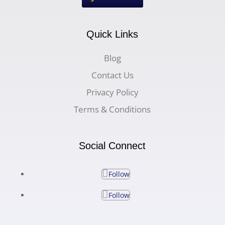
Quick Links
Blog
Contact Us
Privacy Policy
Terms & Conditions
Social Connect
Follow
Follow