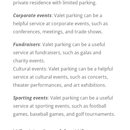
private residence with limited parking.
Corporate events
: Valet parking can be a
helpful service at corporate events, such as
conferences, meetings, and trade shows.
Fundraisers
: Valet parking can be a useful
service at fundraisers, such as galas and
charity events.
Cultural events: Valet parking can be a helpful
service at cultural events, such as concerts,
theater performances, and art exhibitions.
Sporting events
: Valet parking can be a useful
service at sporting events, such as football
games, baseball games, and golf tournaments.