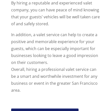
By hiring a reputable and experienced valet
company, you can have peace of mind knowing
that your guests’ vehicles will be well taken care
of and safely stored.
In addition, a valet service can help to create a
positive and memorable experience for your
guests, which can be especially important for
businesses looking to leave a good impression
on their customers.
Overall, hiring a professional valet service can
be a smart and worthwhile investment for any
business or event in the greater San Francisco
area.