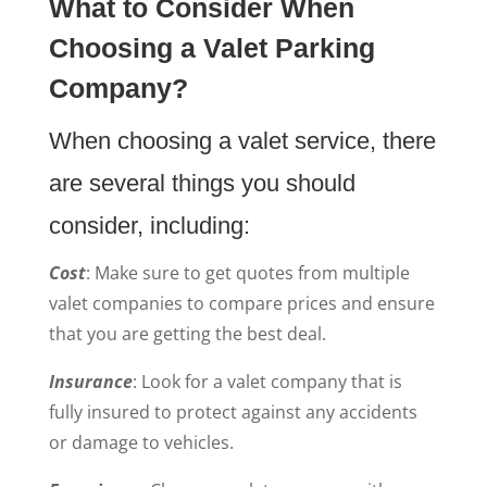
What to Consider When
Choosing a Valet Parking
Company?
When choosing a valet service, there
are several things you should
consider, including:
Cost
: Make sure to get quotes from multiple
valet companies to compare prices and ensure
that you are getting the best deal.
Insurance
: Look for a valet company that is
fully insured to protect against any accidents
or damage to vehicles.