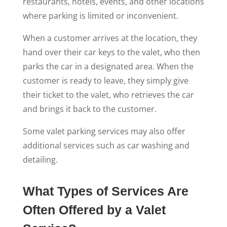
restaurants, hotels, events, and other locations
where parking is limited or inconvenient.
When a customer arrives at the location, they
hand over their car keys to the valet, who then
parks the car in a designated area. When the
customer is ready to leave, they simply give
their ticket to the valet, who retrieves the car
and brings it back to the customer.
Some valet parking services may also offer
additional services such as car washing and
detailing.
What Types of Services Are
Often Offered by a Valet