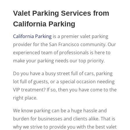
Valet Parking Services from
California Parking
California Parking
is a premier valet parking
provider for the San Francisco community. Our
experienced team of professionals is here to
make your parking needs our top priority.
Do you have a busy street full of cars, parking
lot full of guests, or a special occasion needing
VIP treatment? If so, then you have come to the
right place.
We know parking can be a huge hassle and
burden for businesses and clients alike. That is
why we strive to provide you with the best valet