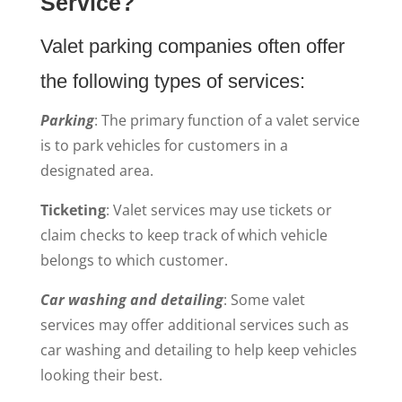
Service?
Valet parking companies often offer
the following types of services:
Parking
: The primary function of a valet service
is to park vehicles for customers in a
designated area.
Ticketing
: Valet services may use tickets or
claim checks to keep track of which vehicle
belongs to which customer.
Car washing and detailing
: Some valet
services may offer additional services such as
car washing and detailing to help keep vehicles
looking their best.