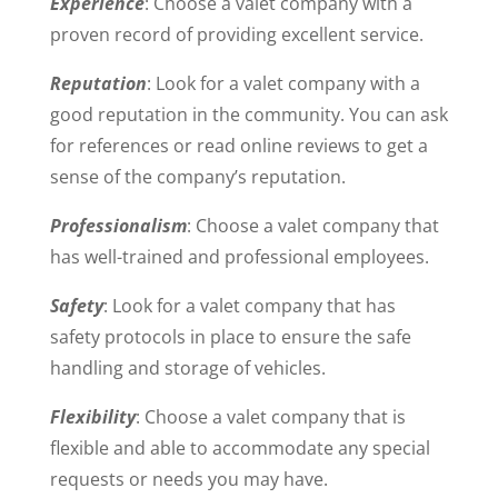
Experience
: Choose a valet company with a
proven record of providing excellent service.
Reputation
: Look for a valet company with a
good reputation in the community. You can ask
for references or read online reviews to get a
sense of the company’s reputation.
Professionalism
: Choose a valet company that
has well-trained and professional employees.
Safety
: Look for a valet company that has
safety protocols in place to ensure the safe
handling and storage of vehicles.
Flexibility
: Choose a valet company that is
flexible and able to accommodate any special
requests or needs you may have.