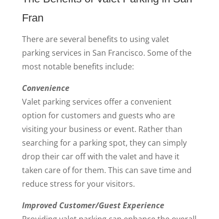
Fran
There are several benefits to using valet
parking services in San Francisco. Some of the
most notable benefits include:
Convenience
Valet parking services offer a convenient
option for customers and guests who are
visiting your business or event. Rather than
searching for a parking spot, they can simply
drop their car off with the valet and have it
taken care of for them. This can save time and
reduce stress for your visitors.
Improved Customer/Guest Experience