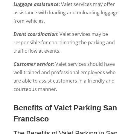
Luggage assistance
: Valet services may offer
assistance with loading and unloading luggage
from vehicles.
Event coordination
: Valet services may be
responsible for coordinating the parking and
traffic flow at events.
Customer service
: Valet services should have
well-trained and professional employees who
are able to assist customers in a friendly and
courteous manner.
Benefits of Valet Parking San
Francisco
The Benefits of Valet Parking in San