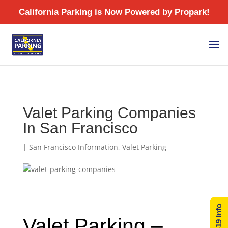
/
Valet Parking Companies
In San Francisco
|
San Francisco Information
,
Valet Parking
Valet Parking –