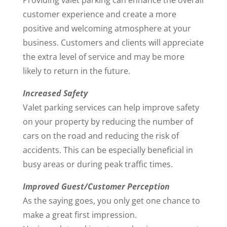
Providing valet parking can enhance the overall
customer experience and create a more
positive and welcoming atmosphere at your
business. Customers and clients will appreciate
the extra level of service and may be more
likely to return in the future.
Increased Safety
Valet parking services can help improve safety
on your property by reducing the number of
cars on the road and reducing the risk of
accidents. This can be especially beneficial in
busy areas or during peak traffic times.
Improved Guest/Customer Perception
As the saying goes, you only get one chance to
make a great first impression.