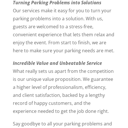
Turning Parking Problems into Solutions
Our services make it easy for you to turn your
parking problems into a solution. With us,
guests are welcomed to a stress-free,
convenient experience that lets them relax and
enjoy the event. From start to finish, we are
here to make sure your parking needs are met.
Incredible Value and Unbeatable Service
What really sets us apart from the competition
is our unique value proposition. We guarantee
a higher level of professionalism, efficiency,
and client satisfaction, backed by a lengthy
record of happy customers, and the
experience needed to get the job done right.
Say goodbye to all your parking problems and